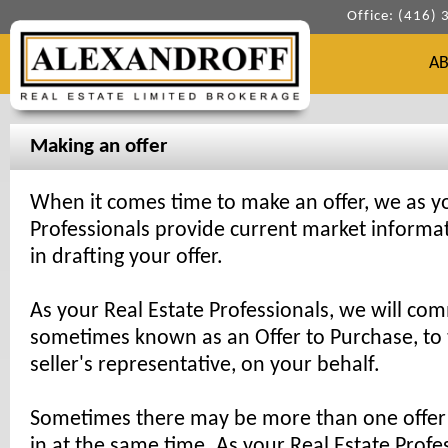
Office: (416)
A
Making an offer
When it comes time to make an offer, we as yo
Professionals provide current market informat
in drafting your offer.
As your Real Estate Professionals, we will com
sometimes known as an Offer to Purchase, to t
seller's representative, on your behalf.
Sometimes there may be more than one offer
in at the same time. As your Real Estate Profe