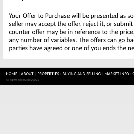
Your Offer to Purchase will be presented as s
seller may accept the offer, reject it, or submi
counter-offer may be in reference to the price,
any number of variables. The offers can go ba
parties have agreed or one of you ends the ne
HOME
|
ABOUT
|
PROPERTIES
/
BUYING AND SELLING
/
MARKET INFO
/
All Rights Reserved ©2026