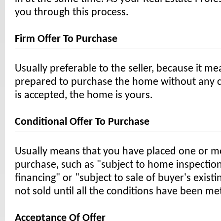
you through this process.
Firm Offer To Purchase
Usually preferable to the seller, because it m
prepared to purchase the home without any con
is accepted, the home is yours.
Conditional Offer To Purchase
Usually means that you have placed one or m
purchase, such as "subject to home inspection
financing" or "subject to sale of buyer's exis
not sold until all the conditions have been me
Acceptance Of Offer