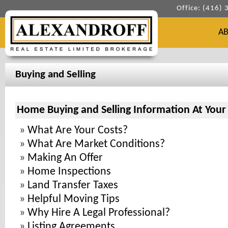
Office: (416)
A
Buying and Selling
Home Buying and Selling Information At Your 
»
What Are Your Costs?
»
What Are Market Conditions?
»
Making An Offer
»
Home Inspections
»
Land Transfer Taxes
»
Helpful Moving Tips
»
Why Hire A Legal Professional?
»
Listing Agreements