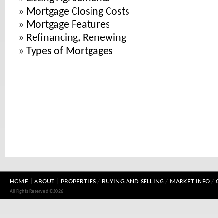
»
Mortgage Closing Costs
»
Mortgage Features
»
Refinancing, Renewing
»
Types of Mortgages
HOME
|
ABOUT
|
PROPERTIES
/
BUYING AND SELLING
/
MARKET INFO
/
All Rights Reserved ©2026